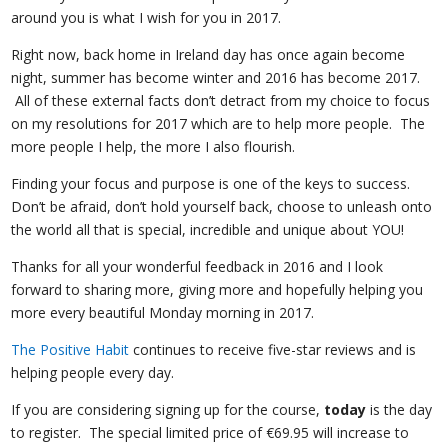
around you is what I wish for you in 2017.
Right now, back home in Ireland day has once again become
night, summer has become winter and 2016 has become 2017.
All of these external facts don’t detract from my choice to focus
on my resolutions for 2017 which are to help more people. The
more people I help, the more I also flourish.
Finding your focus and purpose is one of the keys to success.
Don’t be afraid, don’t hold yourself back, choose to unleash onto
the world all that is special, incredible and unique about YOU!
Thanks for all your wonderful feedback in 2016 and I look
forward to sharing more, giving more and hopefully helping you
more every beautiful Monday morning in 2017.
The Positive Habit
continues to receive five-star reviews and is
helping people every day.
If you are considering signing up for the course,
today
is the day
to register. The special limited price of €69.95 will increase to