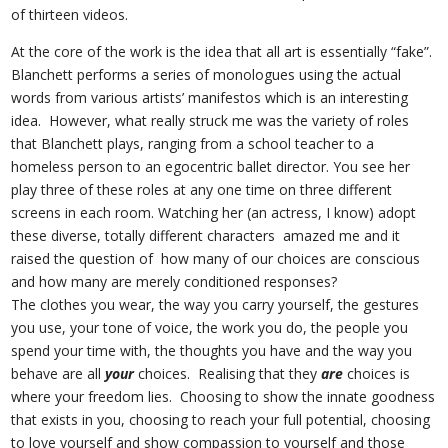
of thirteen videos.
At the core of the work is the idea that all art is essentially “fake”.
Blanchett performs a series of monologues using the actual
words from various artists’ manifestos which is an interesting
idea. However, what really struck me was the variety of roles
that Blanchett plays, ranging from a school teacher to a
homeless person to an egocentric ballet director. You see her
play three of these roles at any one time on three different
screens in each room. Watching her (an actress, I know) adopt
these diverse, totally different characters amazed me and it
raised the question of how many of our choices are conscious
and how many are merely conditioned responses?
The clothes you wear, the way you carry yourself, the gestures
you use, your tone of voice, the work you do, the people you
spend your time with, the thoughts you have and the way you
behave are all
your
choices. Realising that they
are
choices is
where your freedom lies. Choosing to show the innate goodness
that exists in you, choosing to reach your full potential, choosing
to love yourself and show compassion to yourself and those