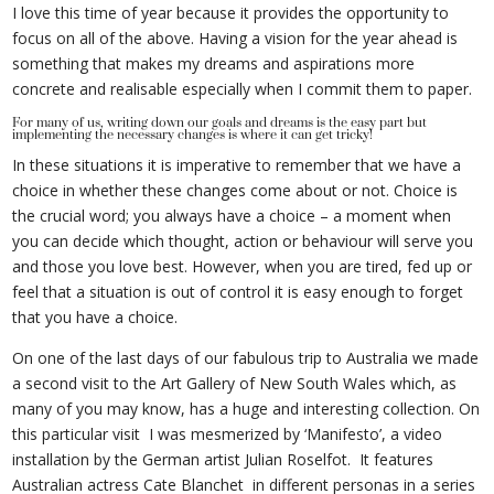
I love this time of year because it provides the opportunity to
focus on all of the above. Having a vision for the year ahead is
something that makes my dreams and aspirations more
concrete and realisable especially when I commit them to paper.
For many of us, writing down our goals and dreams is the easy part but
implementing the necessary changes is where it can get tricky!
In these situations it is imperative to remember that we have a
choice in whether these changes come about or not. Choice is
the crucial word; you always have a choice – a moment when
you can decide which thought, action or behaviour will serve you
and those you love best. However, when you are tired, fed up or
feel that a situation is out of control it is easy enough to forget
that you have a choice.
On one of the last days of our fabulous trip to Australia we made
a second visit to the Art Gallery of New South Wales which, as
many of you may know, has a huge and interesting collection. On
this particular visit I was mesmerized by ‘Manifesto’, a video
installation by the German artist Julian Roselfot. It features
Australian actress Cate Blanchet in different personas in a series