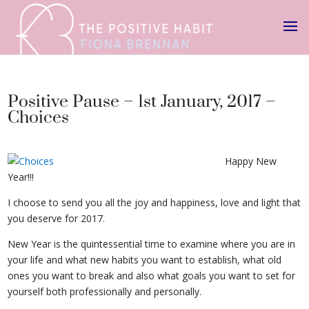
Positive Pause – 1st January, 2017 –
Choices
Happy New
Year!!!
Choices
I choose to send you all the joy and happiness, love and light that
you deserve for 2017.
New Year is the quintessential time to examine where you are in
your life and what new habits you want to establish, what old
ones you want to break and also what goals you want to set for
yourself both professionally and personally.