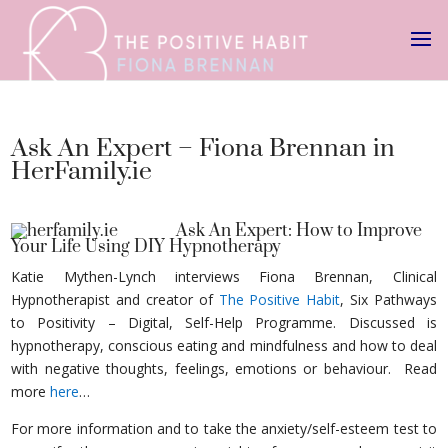
Ask An Expert – Fiona Brennan in
HerFamily.ie
Ask An Expert: How to Improve
Your Life Using DIY Hypnotherapy
Katie Mythen-Lynch interviews Fiona Brennan, Clinical
Hypnotherapist and creator of
The Positive Habit
, Six Pathways
to Positivity – Digital, Self-Help Programme. Discussed is
hypnotherapy, conscious eating and mindfulness and how to deal
with negative thoughts, feelings, emotions or behaviour. Read
more
here
…
For more information and to take the anxiety/self-esteem test to