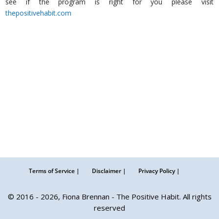
see if the program is right for you please visit
thepositivehabit.com
herfamily.ie
Terms of Service |
Disclaimer |
Privacy Policy |
© 2016 - 2026, Fiona Brennan - The Positive Habit. All rights
reserved