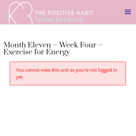
Month Eleven – Week Four –
Exercise for Energy
You cannot view this unit as you're not logged in
yet.