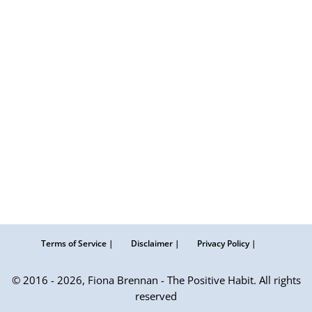
Terms of Service |
Disclaimer |
Privacy Policy |
© 2016 - 2026, Fiona Brennan - The Positive Habit. All rights
reserved