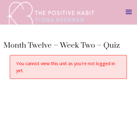
Month Twelve – Week Two – Quiz
You cannot view this unit as you're not logged in
yet.