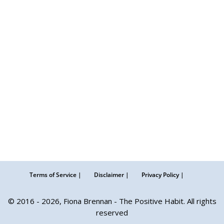
Terms of Service |
Disclaimer |
Privacy Policy |
© 2016 - 2026, Fiona Brennan - The Positive Habit. All rights
reserved