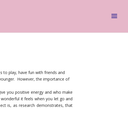
s to play, have fun with friends and
re younger. However, the importance of
 give you positive energy and who make
 wonderful it feels when you let go and
ct is, as research demonstrates, that