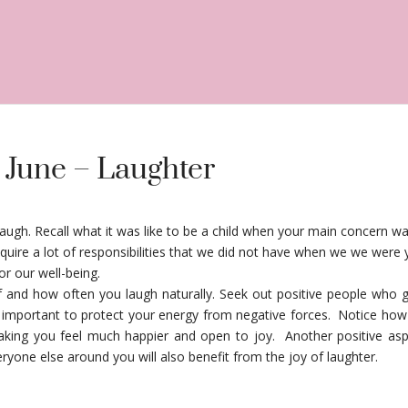
 June – Laughter
laugh. Recall what it was like to be a child when your main concern wa
acquire a lot of responsibilities that we did not have when we we we
for our well-being.
lf and how often you laugh naturally. Seek out positive people who
s important to protect your energy from negative forces. Notice how
king you feel much happier and open to joy. Another positive aspe
ryone else around you will also benefit from the joy of laughter.