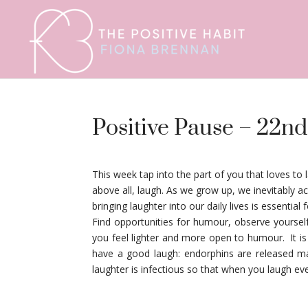
Positive Pause – 22nd
This week tap into the part of you that loves to 
above all, laugh. As we grow up, we inevitably 
bringing laughter into our daily lives is essential 
Find opportunities for humour, observe yourse
you feel lighter and more open to humour. It i
have a good laugh: endorphins are released ma
laughter is infectious so that when you laugh eve