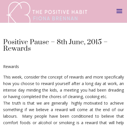
Positive Pause – 8th June, 2015 –
Rewards
Rewards
This week, consider the concept of rewards and more specifically
how you choose to reward yourself after a long day at work, an
intense day minding the kids, a meeting you had been dreading
or having completed the chores of cleaning, cooking etc.
The truth is that we are generally highly motivated to achieve
something if we believe a reward will come at the end of our
labours. Many people have been conditioned to believe that
comfort foods or alcohol or smoking is a reward that will help