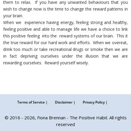
them to relax. If you have any unwanted behaviours that you
wish to change now is the time to change the reward patterns in
your brain.
When we experience having energy, feeling strong and healthy,
feeling positive and able to manage life we have a choice to link
this positive feeling into the reward systems of our brain. This it
the true reward for our hard work and efforts. When we overeat,
drink too much or take recreational drugs or smoke then we are
in fact depriving ourselves under the illusion that we are
rewarding ourselves. Reward yourself wisely.
Terms of Service |
Disclaimer |
Privacy Policy |
© 2016 - 2026, Fiona Brennan - The Positive Habit. All rights
reserved