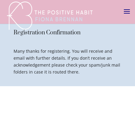
Registration Confirmation
Many thanks for registering. You will receive and
email with further details. If you don’t receive an
acknowledgement please check your spam/junk mail
folders in case it is routed there.