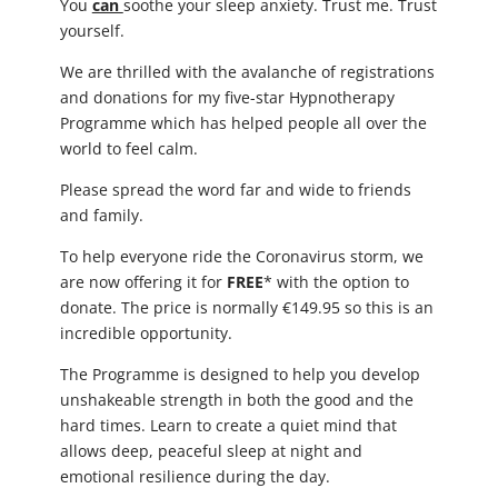
You
can
soothe your sleep anxiety. Trust me. Trust
yourself.
We are thrilled with the avalanche of registrations
and donations for my five-star Hypnotherapy
Programme which has helped people all over the
world to feel calm.
Please spread the word far and wide to friends
and family.
To help everyone ride the Coronavirus storm, we
are now offering it for
FREE
* with the option to
donate. The price is normally €149.95 so this is an
incredible opportunity.
The Programme is designed to help you develop
unshakeable strength in both the good and the
hard times. Learn to create a quiet mind that
allows deep, peaceful sleep at night and
emotional resilience during the day.