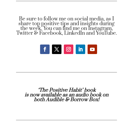
Be sure to follow me on social media, as I
share top positive tips and insights during
the week. You can find me on Instagram,
Twitter & Facebook, LinkedIn and YouTube.
‘The Positive Habit’ book
is now available as an audio book on
both
Audible
& Borrow Box!