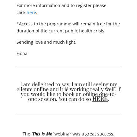
For more information and to register please
click
here
.
*Access to the programme will remain free for the
duration of the current public health crisis.
Sending love and much light,
Fiona
I am delighted to say, I am still seeing my
clients online and it is working really well. If
you would like to book an online one-to-
one session. You can do so
HERE
.
The
‘This is Me’
webinar was a great success.