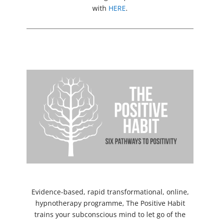
with
HERE
.
Evidence-based, rapid transformational, online,
hypnotherapy programme, The Positive Habit
trains your subconscious mind to let go of the