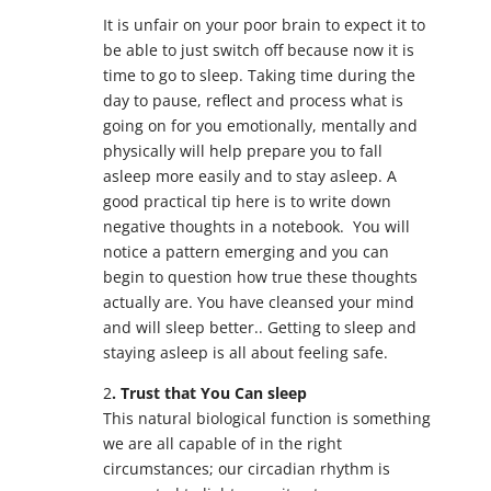
It is unfair on your poor brain to expect it to
be able to just switch off because now it is
time to go to sleep. Taking time during the
day to pause, reflect and process what is
going on for you emotionally, mentally and
physically will help prepare you to fall
asleep more easily and to stay asleep. A
good practical tip here is to write down
negative thoughts in a notebook. You will
notice a pattern emerging and you can
begin to question how true these thoughts
actually are. You have cleansed your mind
and will sleep better.. Getting to sleep and
staying asleep is all about feeling safe.
2
. Trust that You Can sleep
This natural biological function is something
we are all capable of in the right
circumstances; our circadian rhythm is