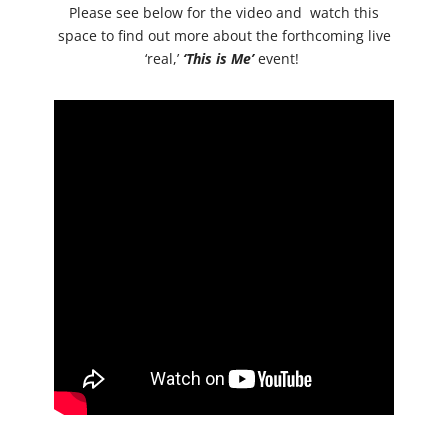
Please see below for the video and watch this
space to find out more about the forthcoming live
‘real,’
‘This is Me’
event!