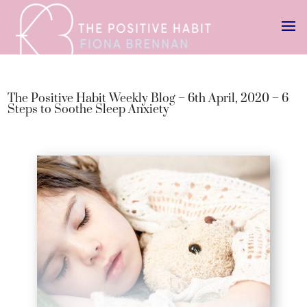
The Positive Habit Weekly Blog – 6th April, 2020 – 6
Steps to Soothe Sleep Anxiety