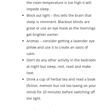
the room temperature is too high it will
impede sleep.
Block out light – this tells the brain that
sleep is imminent. Blackout blinds are
great or use an eye mask as the mornings
get brighter earlier.
Aromas – consider getting a lavender eye
pillow and use it to create an oasis of
calm.
Don’t do any other activity in the bedroom
at night but sleep, rest, read and make
love.
Drink a cup of herbal tea and read a book
(fiction, memoir but not too taxing on your
mind) for 20 minutes before switching off
the light.