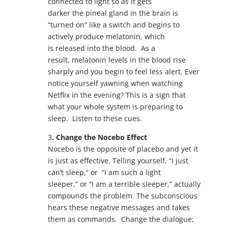
connected to light so as it gets
darker the pineal gland in the brain is
“turned on” like a switch and begins to
actively produce melatonin, which
is released into the blood. As a
result, melatonin levels in the blood rise
sharply and you begin to feel less alert. Ever
notice yourself yawning when watching
Netflix in the evening? This is a sign that
what your whole system is preparing to
sleep. Listen to these cues.
3
. Change the Nocebo Effect
Nocebo is the opposite of placebo and yet it
is just as effective. Telling yourself, “I just
can’t sleep,” or “I am such a light
sleeper,” or “I am a terrible sleeper,” actually
compounds the problem. The subconscious
hears these negative messages and takes
them as commands. Change the dialogue;