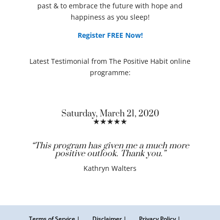
past & to embrace the future with hope and
happiness as you sleep!
Register FREE Now!
Latest Testimonial from The Positive Habit online
programme:
Saturday, March 21, 2020
★★★★★
“This program has given me a much more
positive outlook. Thank you.”
Kathryn Walters
Terms of Service |
Disclaimer |
Privacy Policy |