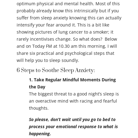
optimum physical and mental health. Most of this
probably already know this intrinsically but if you
suffer from sleep anxiety knowing this can actually
intensify your fear around it. This is a bit like
showing pictures of lung cancer to a smoker; it
rarely incentivises change. So what does? Below
and on Today FM at 10.30 am this morning, I will
share six practical and psychological steps that
will help you to sleep soundly.
6 Steps to Soothe Sleep Anxiety:
1. Take Regular Mindful Moments During
the Day
The biggest threat to a good night’s sleep is
an overactive mind with racing and fearful
thoughts.
So please, don’t wait until you go to bed to
process your emotional response to what is
happening.