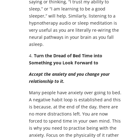
saying or thinking, “I trust my ability to
sleep,” or “I am learning to be a good
sleeper,” will help. Similarly, listening to a
hypnotherapy audio or sleep meditation is
very useful as you are literally re-wiring the
neural pathways in your brain as you fall
asleep.
4.
Turn the Dread of Bed Time into
Something you Look Forward to
Accept the anxiety and you change your
relationship to it.
Many people have anxiety over going to bed.
A negative habit loop is established and this
is because, at the end of the day, there are
no more distractions left. You are now
forced to spend time in your own mind. This
is why you need to practise being with the
anxiety. Focus on the physicality of it rather