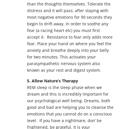
than the thoughts themselves. Tolerate the
distress and it will pass; after staying with
most negative emotions for 90 seconds they
begin to drift away. In order to soothe any
fear (a racing heart etc) you must first
accept it. Resistance to fear only adds more
fear. Place your hand on where you feel the
anxiety and breathe deeply into your belly
for two minutes. This activates your
parasympathetic nervous system also
known as your rest and digest system.
5. Allow Nature’s Therapy
REM sleep is the sleep phase when we
dream and this is incredibly important for
our psychological well being. Dreams, both
good and bad are helping you to cleanse the
emotions that you cannot do on a conscious
level. If you have a nightmare, don’ be
frightened, be grateful. It is your