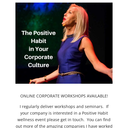
ONLINE CORPORATE WORKSHOPS AVAILABLE!
I regularly deliver workshops and seminars. If
your company is interested in a Positive Habit
wellness event please get in touch. You can find
out more of the amazing companies I have worked