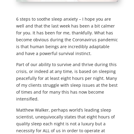
6 steps to soothe sleep anxiety – I hope you are
well and that the last week has been a bit calmer
for you. It has been for me, thankfully. What has
become obvious during the Coronavirus pandemic
is that human beings are incredibly adaptable
and have a powerful survival instinct.
Part of our ability to survive and thrive during this
crisis, or indeed at any time, is based on sleeping
peacefully for at least eight hours per night. Many
of my clients struggle with sleep issues at the best
of times and for many this has now become
intensified.
Matthew Walker, perhaps world’s leading sleep
scientist, unequivocally states that eight hours of
quality sleep each night is not a luxury but a
necessity for ALL of us in order to operate at