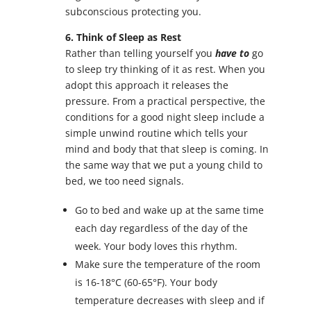
subconscious protecting you.
6. Think of Sleep as Rest
Rather than telling yourself you
have to
go
to sleep try thinking of it as rest. When you
adopt this approach it releases the
pressure. From a practical perspective, the
conditions for a good night sleep include a
simple unwind routine which tells your
mind and body that that sleep is coming. In
the same way that we put a young child to
bed, we too need signals.
Go to bed and wake up at the same time
each day regardless of the day of the
week. Your body loves this rhythm.
Make sure the temperature of the room
is 16-18°C (60-65°F). Your body
temperature decreases with sleep and if