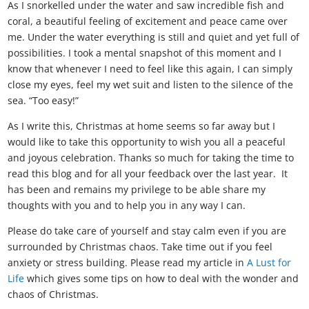
As I snorkelled under the water and saw incredible fish and
coral, a beautiful feeling of excitement and peace came over
me. Under the water everything is still and quiet and yet full of
possibilities. I took a mental snapshot of this moment and I
know that whenever I need to feel like this again, I can simply
close my eyes, feel my wet suit and listen to the silence of the
sea. “Too easy!”
As I write this, Christmas at home seems so far away but I
would like to take this opportunity to wish you all a peaceful
and joyous celebration. Thanks so much for taking the time to
read this blog and for all your feedback over the last year. It
has been and remains my privilege to be able share my
thoughts with you and to help you in any way I can.
Please do take care of yourself and stay calm even if you are
surrounded by Christmas chaos. Take time out if you feel
anxiety or stress building. Please read my article in
A Lust for
Life
which gives some tips on how to deal with the wonder and
chaos of Christmas.