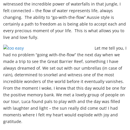
witnessed the incredible power of waterfalls in that jungle, I
felt connected – the flow of water represents life, always
changing. The ability to “go-with-the-flow” Aussie style is
certainly a path to freedom as is being able to accept each and
every precious moment of your life. This is what allows you to
live and love fully.
Let me tell you, I
had no problem “going with-the-flow” the next day when we
made a trip to see the Great Barrier Reef, something I have
always dreamed of. We set out with our umbrellas (in case of
rain), determined to snorkel and witness one of the most
incredible wonders of the world before it eventually vanishes.
From the moment I woke, I knew that this day would be one for
the positive memory bank. We met a lovely group of people on
our tour, Luca found pals to play with and the day was filled
with laughter and light – the sun really did come out! I had
moments where I felt my heart would explode with joy and
gratitude.