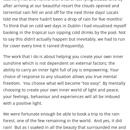
after arriving at our beautiful resort the clouds opened and
torrential rain fell on and off for the next three days! Locals
told me that there hadn’t been a drop of rain for five months!
To think that on cold wet days in Dublin I had visualised myself
basking in the tropical sun sipping cold drinks by the pool. Not
to say this didn’t actually happen but inevitably, we had to run
for cover every time it rained (frequently).
The work that I do is about helping you create your own inner
sunshine which is not dependent on external factors; the
ability to carry an inner light full of joy is empowering. Your
choice of response to any situation allows you true mental
freedom. You choose what will become “too easy”. By mentally
choosing to create your own inner world of light and peace,
your feelings, behaviour and experiences will all be imbued
with a positive light.
We were fortunate enough be able to book a trip to the rain
forest, one of the few remaining in the world. And yes, it did
rain! But as I soaked in all the beauty that surrounded me and