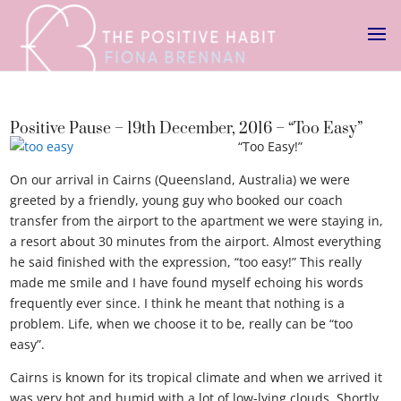
Positive Pause – 19th December, 2016 – “Too Easy”
“Too Easy!”
On our arrival in Cairns (Queensland, Australia) we were
greeted by a friendly, young guy who booked our coach
transfer from the airport to the apartment we were staying in,
a resort about 30 minutes from the airport. Almost everything
he said finished with the expression, “too easy!” This really
made me smile and I have found myself echoing his words
frequently ever since. I think he meant that nothing is a
problem. Life, when we choose it to be, really can be “too
easy”.
Cairns is known for its tropical climate and when we arrived it
was very hot and humid with a lot of low-lying clouds. Shortly