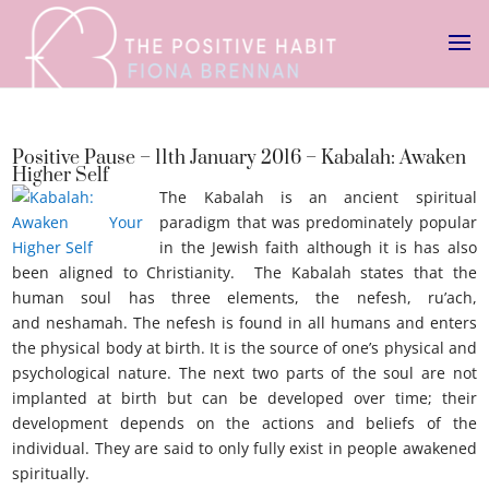
Positive Pause – 11th January 2016 – Kabalah: Awaken
Higher Self
The Kabalah is an ancient spiritual
paradigm that was predominately popular
in the Jewish faith although it is has also
been aligned to Christianity. The Kabalah states that the
human soul has three elements, the nefesh, ru’ach,
and neshamah. The nefesh is found in all humans and enters
the physical body at birth. It is the source of one’s physical and
psychological nature. The next two parts of the soul are not
implanted at birth but can be developed over time; their
development depends on the actions and beliefs of the
individual. They are said to only fully exist in people awakened
spiritually.