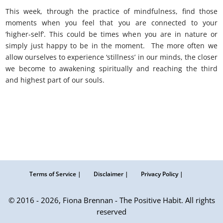
This week, through the practice of mindfulness, find those
moments when you feel that you are connected to your
‘higher-self’. This could be times when you are in nature or
simply just happy to be in the moment. The more often we
allow ourselves to experience ‘stillness’ in our minds, the closer
we become to awakening spiritually and reaching the third
and highest part of our souls.
Kabalah: awaken higher self.
Terms of Service |
Disclaimer |
Privacy Policy |
© 2016 - 2026, Fiona Brennan - The Positive Habit. All rights
reserved