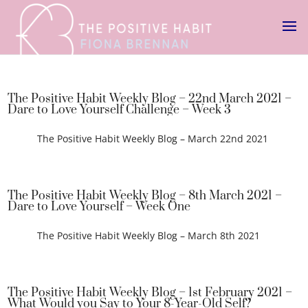
The Positive Habit Weekly Blog – 22nd March 2021 –
Dare to Love Yourself Challenge – Week 3
The Positive Habit Weekly Blog – March 22nd 2021
The Positive Habit Weekly Blog – 8th March 2021 –
Dare to Love Yourself – Week One
The Positive Habit Weekly Blog – March 8th 2021
The Positive Habit Weekly Blog – 1st February 2021 –
What Would you Say to Your 8-Year-Old Self?