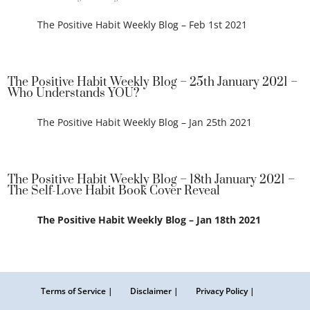
The Positive Habit Weekly Blog – Feb 1st 2021
The Positive Habit Weekly Blog – 25th January 2021 –
Who Understands YOU?
The Positive Habit Weekly Blog – Jan 25th 2021
The Positive Habit Weekly Blog – 18th January 2021 –
The Self-Love Habit Book Cover Reveal
The Positive Habit Weekly Blog – Jan 18th 2021
Terms of Service |
Disclaimer |
Privacy Policy |