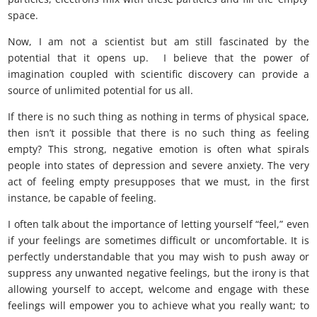
space.
there is no such thing as nothing
Now, I am not a scientist but am still fascinated by the
potential that it opens up. I believe that the power of
imagination coupled with scientific discovery can provide a
source of unlimited potential for us all.
If there is no such thing as nothing in terms of physical space,
then isn’t it possible that there is no such thing as feeling
empty? This strong, negative emotion is often what spirals
people into states of depression and severe anxiety. The very
act of feeling empty presupposes that we must, in the first
instance, be capable of feeling.
I often talk about the importance of letting yourself “feel,” even
if your feelings are sometimes difficult or uncomfortable. It is
perfectly understandable that you may wish to push away or
suppress any unwanted negative feelings, but the irony is that
allowing yourself to accept, welcome and engage with these
feelings will empower you to achieve what you really want; to