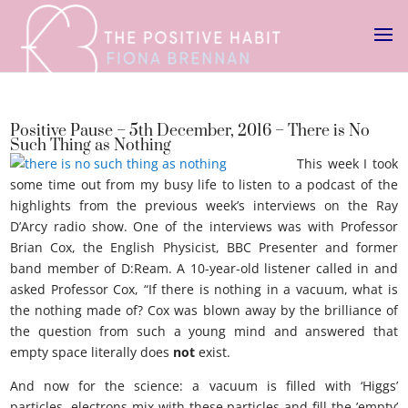
Positive Pause – 5th December, 2016 – There is No
Such Thing as Nothing
This week I took
some time out from my busy life to listen to a podcast of the
highlights from the previous week’s interviews on the Ray
D’Arcy radio show. One of the interviews was with Professor
Brian Cox, the English Physicist, BBC Presenter and former
band member of D:Ream. A 10-year-old listener called in and
asked Professor Cox, “If there is nothing in a vacuum, what is
the nothing made of? Cox was blown away by the brilliance of
the question from such a young mind and answered that
empty space literally does
not
exist.
And now for the science: a vacuum is filled with ‘Higgs’
particles, electrons mix with these particles and fill the ’empty’