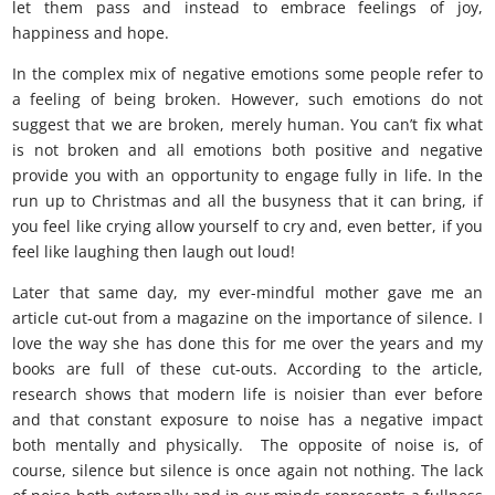
let them pass and instead to embrace feelings of joy,
happiness and hope.
In the complex mix of negative emotions some people refer to
a feeling of being broken. However, such emotions do not
suggest that we are broken, merely human. You can’t fix what
is not broken and all emotions both positive and negative
provide you with an opportunity to engage fully in life. In the
run up to Christmas and all the busyness that it can bring, if
you feel like crying allow yourself to cry and, even better, if you
feel like laughing then laugh out loud!
Later that same day, my ever-mindful mother gave me an
article cut-out from a magazine on the importance of silence. I
love the way she has done this for me over the years and my
books are full of these cut-outs. According to the article,
research shows that modern life is noisier than ever before
and that constant exposure to noise has a negative impact
both mentally and physically. The opposite of noise is, of
course, silence but silence is once again not nothing. The lack