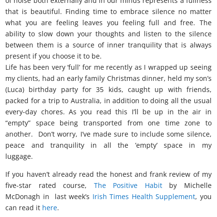
of noise both externally and in our minds represents a fullness
that is beautiful. Finding time to embrace silence no matter
what you are feeling leaves you feeling full and free. The
ability to slow down your thoughts and listen to the silence
between them is a source of inner tranquility that is always
present if you choose it to be.
Life has been very ‘full’ for me recently as I wrapped up seeing
my clients, had an early family Christmas dinner, held my son’s
(Luca) birthday party for 35 kids, caught up with friends,
packed for a trip to Australia, in addition to doing all the usual
every-day chores. As you read this I’ll be up in the air in
“empty” space being transported from one time zone to
another. Don’t worry, I’ve made sure to include some silence,
peace and tranquility in all the ’empty’ space in my
luggage.
there is no such thing as nothing
If you haven’t already read the honest and frank review of my
five-star rated course,
The Positive Habit
by Michelle
McDonagh in last week’s
Irish Times Health Supplement
, you
can read it
here
.
t