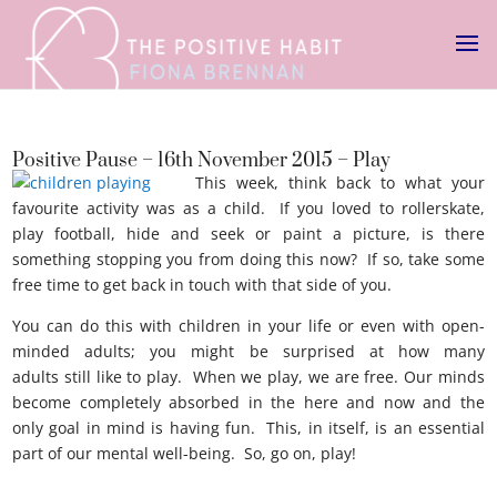
Positive Pause – 16th November 2015 – Play
This week, think back to what your
favourite activity was as a child. If you loved to rollerskate,
play football, hide and seek or paint a picture, is there
something stopping you from doing this now? If so, take some
free time to get back in touch with that side of you.
You can do this with children in your life or even with open-
minded adults; you might be surprised at how many
adults still like to play. When we play, we are free. Our minds
become completely absorbed in the here and now and the
only goal in mind is having fun. This, in itself, is an essential
part of our mental well-being. So, go on, play!