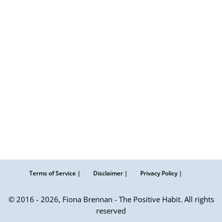
Terms of Service |
Disclaimer |
Privacy Policy |
© 2016 - 2026, Fiona Brennan - The Positive Habit. All rights
reserved