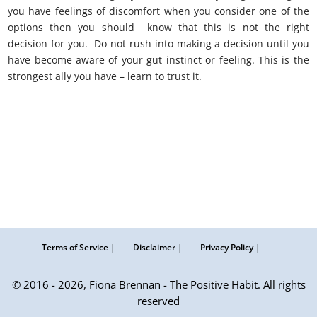
you have feelings of discomfort when you consider one of the
options then you should know that this is not the right
decision for you. Do not rush into making a decision until you
have become aware of your gut instinct or feeling. This is the
strongest ally you have – learn to trust it.
Terms of Service |
Disclaimer |
Privacy Policy |
© 2016 - 2026, Fiona Brennan - The Positive Habit. All rights
reserved