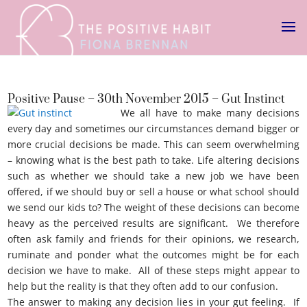
Positive Pause – 30th November 2015 – Gut Instinct
We all have to make many decisions
every day and sometimes our circumstances demand bigger or
more crucial decisions be made. This can seem overwhelming
– knowing what is the best path to take. Life altering decisions
such as whether we should take a new job we have been
offered, if we should buy or sell a house or what school should
we send our kids to? The weight of these decisions can become
heavy as the perceived results are significant. We therefore
often ask family and friends for their opinions, we research,
ruminate and ponder what the outcomes might be for each
decision we have to make. All of these steps might appear to
help but the reality is that they often add to our confusion.
The answer to making any decision lies in your gut feeling. If