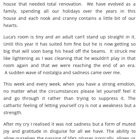
house that needed total renovation. We have evolved as a
family, spending all our holidays over the years in this
house and each nook and cranny contains a little bit of our
hearts.
Luca’s room is tiny and an adult can’t stand up straight in it.
Until this year it has suited him fine but he is now getting so
big that will soon bang his head off the beams. It struck me
like lightening as I was cleaning that he wouldn’t play in that
room again and that we were reaching the end of an era.
A sudden wave of nostalgia and sadness came over me.
This week and every week, when you have a strong emotion,
no matter what the circumstances please let yourself feel it
and go through it rather than trying to suppress it. The
cathartic feeling of letting yourself cry is not a weakness but a
strength.
After my cry I realised it was not sadness but a form of muted
joy and gratitude in disguise for all we have. The ability to
allow ourselves the passing of life’s phases ironically allows us