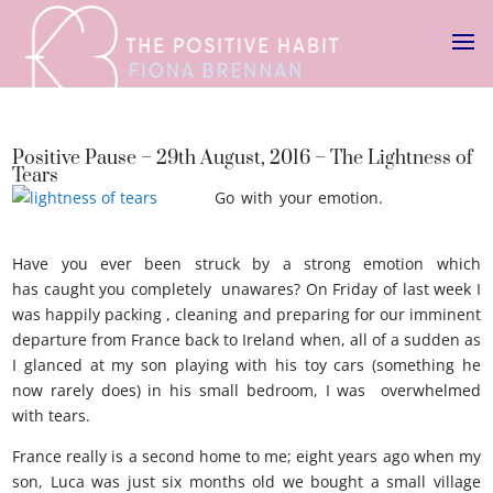
Positive Pause – 29th August, 2016 – The Lightness of
Tears
Go with your emotion.
Lightness of
tears
Have you ever been struck by a strong emotion which
has caught you completely unawares? On Friday of last week I
was happily packing , cleaning and preparing for our imminent
departure from France back to Ireland when, all of a sudden as
I glanced at my son playing with his toy cars (something he
now rarely does) in his small bedroom, I was overwhelmed
with tears.
France really is a second home to me; eight years ago when my
son, Luca was just six months old we bought a small village