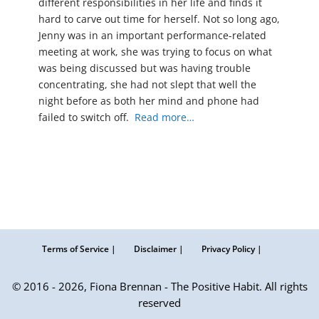
different responsibilities in her life and finds it
hard to carve out time for herself. Not so long ago,
Jenny was in an important performance-related
meeting at work, she was trying to focus on what
was being discussed but was having trouble
concentrating, she had not slept that well the
night before as both her mind and phone had
failed to switch off.
Read more…
Terms of Service |
Disclaimer |
Privacy Policy |
© 2016 - 2026, Fiona Brennan - The Positive Habit. All rights
reserved