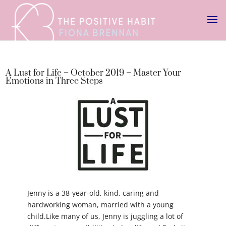
A Lust for Life – October 2019 – Master Your
Emotions in Three Steps
Jenny is a 38-year-old, kind, caring and
hardworking woman, married with a young
child.Like many of us, Jenny is juggling a lot of