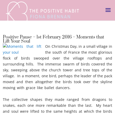
Positive Pause – 1st February 2016 – Moments that
Lift Your Soul
On Christmas Day, in a small village in
the south of France the most glorious
flock of birds swooped over the village rooftops and
surrounding hills. The immense swarm of birds covered the
sky, sweeping above the church tower and tree tops of the
village. In a moment, one bird, perhaps the leader of the pack
moved and then altogether the birds took over the skyline
moving with grace like ballet dancers.
Moments that lift your
soul
The collective shapes they made ranged from dragons to
snakes, each one more remarkable than the last. My heart
and soul were lifted to the same heights at which the birds