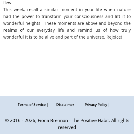
flew.
This week, recall a similar moment in your life when nature
had the power to transform your consciousness and lift it to
wonderful heights. These moments are above and beyond the
realms of our everyday life and remind us of how truly
wonderful it is to be alive and part of the universe. Rejoice!
Terms of Service |
Disclaimer |
Privacy Policy |
© 2016 - 2026, Fiona Brennan - The Positive Habit. All rights
reserved