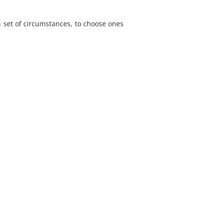
 set of circumstances, to choose ones