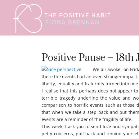
Positive Pause – 18th 
We all awoke on Frida
there the events had an even stronger impact.
liberty, equality and fraternity turned into on
I realise that this perhaps does not appear t
terrible tragedy underline the value and wo
comparison to horrific events such as those t
that when we take a step back and put them 
events are a reminder of the fragility of life.
This week, I ask you to send love and sympath
petty concerns, pull back and remind yourself t