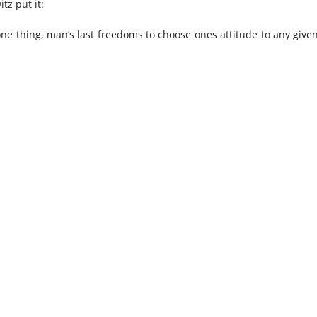
tz put it:
nice perspective
ne thing, man’s last freedoms to choose ones attitude to any given