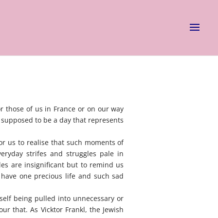
or those of us in France or on our way
s supposed to be a day that represents
for us to realise that such moments of
eryday strifes and struggles pale in
es are insignificant but to remind us
 have one precious life and such sad
self being pulled into unnecessary or
our that. As Vicktor Frankl, the Jewish