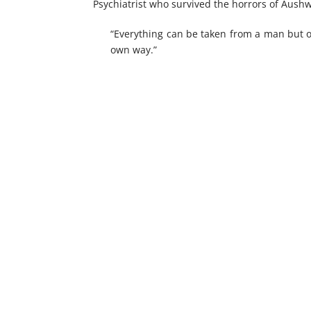
Psychiatrist who survived the horrors of Aushwi
“Everything can be taken from a man but o
own way.”