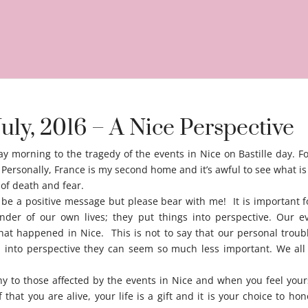
July, 2016 – A Nice Perspective
y morning to the tragedy of the events in Nice on Bastille day. F
 Personally, France is my second home and it’s awful to see what i
e of death and fear.
Nice perspective
o be a positive message but please bear with me! It is important 
nder of our own lives; they put things into perspective. Our ev
hat happened in Nice. This is not to say that our personal troubl
into perspective they can seem so much less important. We all
y to those affected by the events in Nice and when you feel your
hat you are alive, your life is a gift and it is your choice to hon