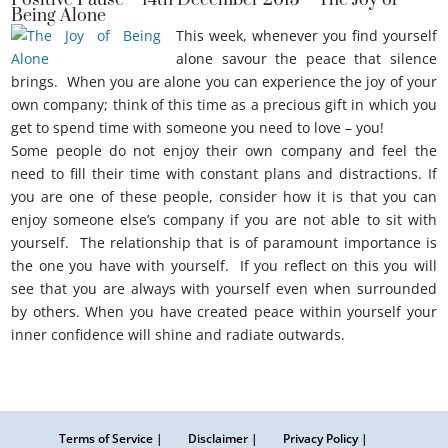
Positive Pause – 14th December 2015 – The Joy of
Being Alone
This week, whenever you find yourself
alone savour the peace that silence
brings. When you are alone you can experience the joy of your
own company; think of this time as a precious gift in which you
get to spend time with someone you need to love – you!
Some people do not enjoy their own company and feel the
need to fill their time with constant plans and distractions. If
you are one of these people, consider how it is that you can
enjoy someone else’s company if you are not able to sit with
yourself. The relationship that is of paramount importance is
the one you have with yourself. If you reflect on this you will
see that you are always with yourself even when surrounded
by others. When you have created peace within yourself your
inner confidence will shine and radiate outwards.
The joy of being alone.
Terms of Service |
Disclaimer |
Privacy Policy |