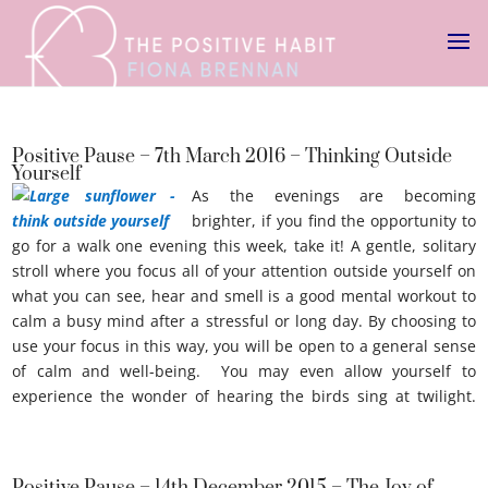
Positive Pause – 7th March 2016 – Thinking Outside
Yourself
As the evenings are becoming
brighter, if you find the opportunity to
go for a walk one evening this week, take it! A gentle, solitary
stroll where you focus all of your attention outside yourself on
what you can see, hear and smell is a good mental workout to
calm a busy mind after a stressful or long day. By choosing to
use your focus in this way, you will be open to a general sense
of calm and well-being. You may even allow yourself to
experience the wonder of hearing the birds sing at twilight.
Thinking outside youself