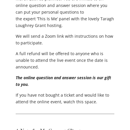
online question and answer session where you
can put your personal questions to
the expert ‘This Is Me’ panel with the lovely Taragh
Loughrey Grant hosting.
We will send a Zoom link with instructions on how
to participate.
A full refund will be offered to anyone who is
unable to attend the live event once the date is
announced.
The online question and answer session is our gift
to you.
If you have not bought a ticket and would like to
attend the online event, watch this space.