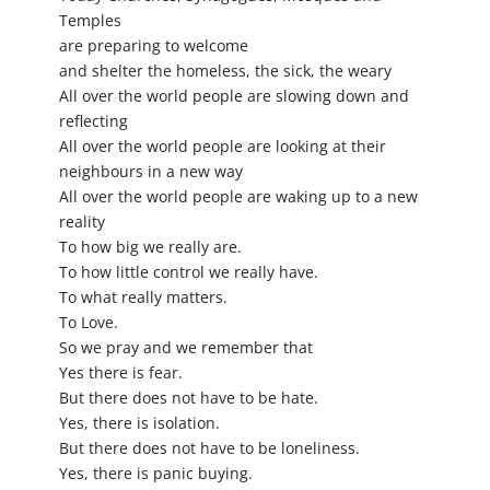
Temples
are preparing to welcome
and shelter the homeless, the sick, the weary
All over the world people are slowing down and
reflecting
All over the world people are looking at their
neighbours in a new way
All over the world people are waking up to a new
reality
To how big we really are.
To how little control we really have.
To what really matters.
To Love.
So we pray and we remember that
Yes there is fear.
But there does not have to be hate.
Yes, there is isolation.
But there does not have to be loneliness.
Yes, there is panic buying.