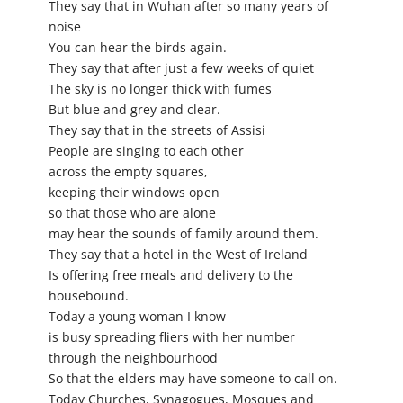
They say that in Wuhan after so many years of
noise
You can hear the birds again.
They say that after just a few weeks of quiet
The sky is no longer thick with fumes
But blue and grey and clear.
They say that in the streets of Assisi
People are singing to each other
across the empty squares,
keeping their windows open
so that those who are alone
may hear the sounds of family around them.
They say that a hotel in the West of Ireland
Is offering free meals and delivery to the
housebound.
Today a young woman I know
is busy spreading fliers with her number
through the neighbourhood
So that the elders may have someone to call on.
Today Churches, Synagogues, Mosques and