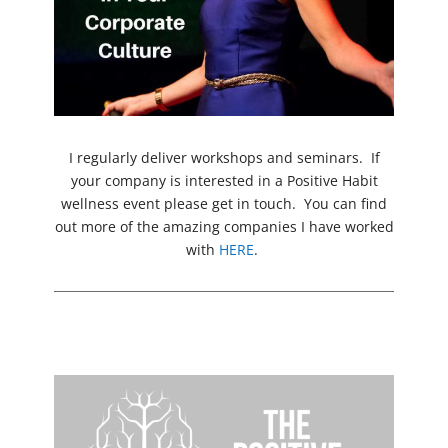
I regularly deliver workshops and seminars. If
your company is interested in a Positive Habit
wellness event please get in touch. You can find
out more of the amazing companies I have worked
with
HERE
.