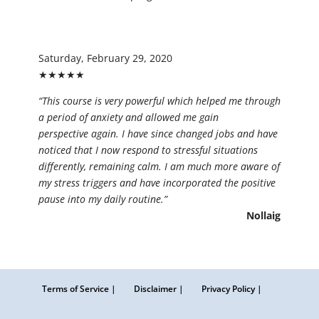
Saturday, February 29, 2020
★★★★★
“This course is very powerful which helped me through
a period of anxiety and allowed me gain
perspective again. I have since changed jobs and have
noticed that I now respond to stressful situations
differently, remaining calm. I am much more aware of
my stress triggers and have incorporated the positive
pause into my daily routine.”
Nollaig
Terms of Service |
Disclaimer |
Privacy Policy |