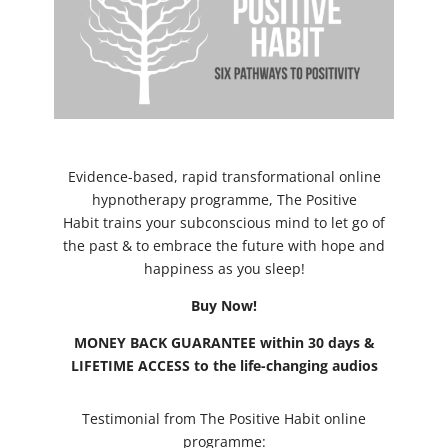
Evidence-based, rapid transformational online
hypnotherapy programme, The Positive
Habit trains your subconscious mind to let go of
the past & to embrace the future with hope and
happiness as you sleep!
Buy Now!
MONEY BACK GUARANTEE within 30 days &
LIFETIME ACCESS to the life-changing audios
Testimonial from The Positive Habit online
programme: