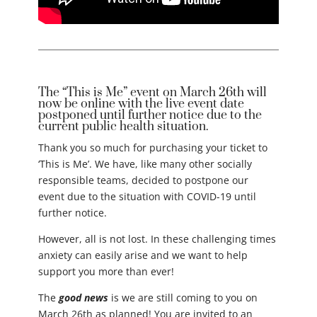
The “This is Me” event on March 26th will
now be online with the live event date
postponed until further notice due to the
current public health situation.
Thank you so much for purchasing your ticket to
‘This is Me’. We have, like many other socially
responsible teams, decided to postpone our
event due to the situation with COVID-19 until
further notice.
However, all is not lost. In these challenging times
anxiety can easily arise and we want to help
support you more than ever!
The
good news
is we are still coming to you on
March 26th as planned! You are invited to an