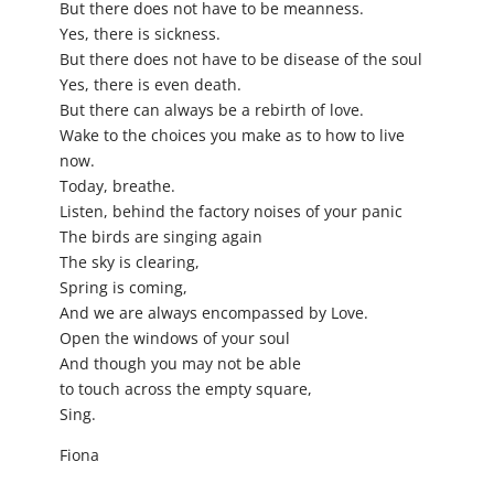
But there does not have to be meanness.
Yes, there is sickness.
But there does not have to be disease of the soul
Yes, there is even death.
But there can always be a rebirth of love.
Wake to the choices you make as to how to live
now.
Today, breathe.
Listen, behind the factory noises of your panic
The birds are singing again
The sky is clearing,
Spring is coming,
And we are always encompassed by Love.
Open the windows of your soul
And though you may not be able
to touch across the empty square,
Sing.
Fiona