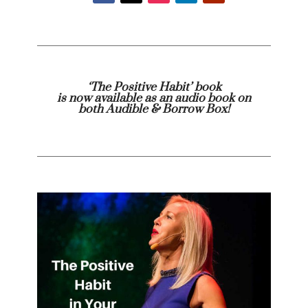
‘The Positive Habit’ book
is now available as an audio book on
both
Audible
& Borrow Box!