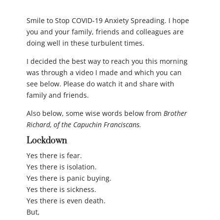
Smile to Stop COVID-19 Anxiety Spreading. I hope
you and your family, friends and colleagues are
doing well in these turbulent times.
I decided the best way to reach you this morning
was through a video I made and which you can
see below. Please do watch it and share with
family and friends.
Also below, some wise words below from
Brother
Richard, of the Capuchin Franciscans.
Lockdown
Yes there is fear.
Yes there is isolation.
Yes there is panic buying.
Yes there is sickness.
Yes there is even death.
But,