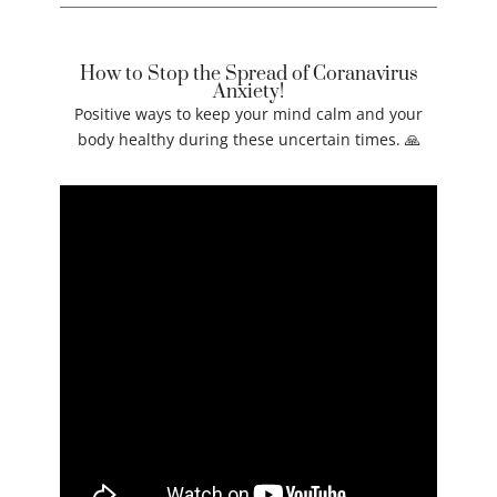
How to Stop the Spread of Coranavirus
Anxiety!
Positive ways to keep your mind calm and your
body healthy during these uncertain times. 🙏