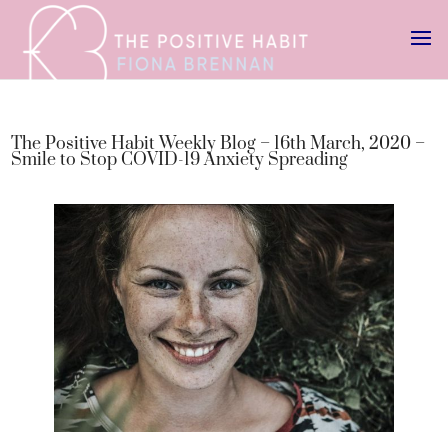
The Positive Habit Weekly Blog – 16th March, 2020 –
Smile to Stop COVID-19 Anxiety Spreading