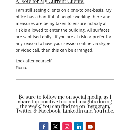
A Note for My Current Clients:
I am still seeing clients on a one-to one-basis. My
office has a handful of people working there and
measures are being taken to ensure nobody at
risk is allowed to enter the building. All surfaces
are sanitised daily. If you are at risk or prefer for
any reason to have your session online via skype
or video call, then this can be arranged.
Look after yourself,
Fiona.
Be sure to follow me on social media, as I
share top positive tips and insights during
the week. You can find me on Instagram,
Twitter & Facebook, LinkedIn and YouTube.