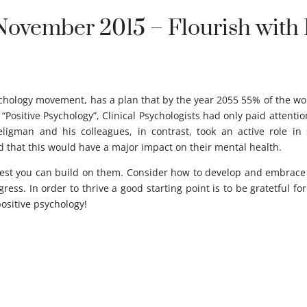
November 2015 – Flourish with 
ychology movement, has a plan that by the year 2055 55% of the worl
“Positive Psychology”, Clinical Psychologists had only paid attenti
Seligman and his colleagues, in contrast, took an active role 
d that this would have a major impact on their mental health.
st you can build on them. Consider how to develop and embrace all
ess. In order to thrive a good starting point is to be gratetful fo
positive psychology!