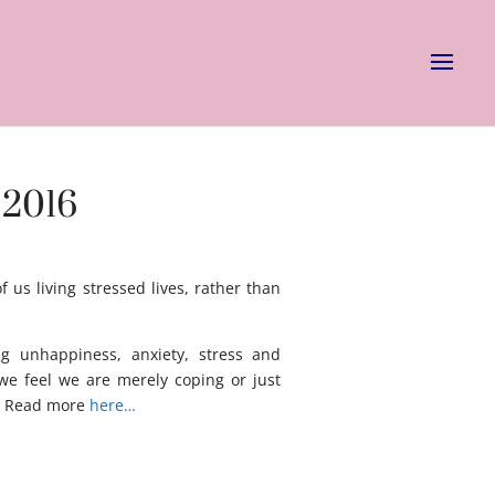
 2016
us living stressed lives, rather than
ng unhappiness, anxiety, stress and
we feel we are merely coping or just
. Read more
here…
asg ag