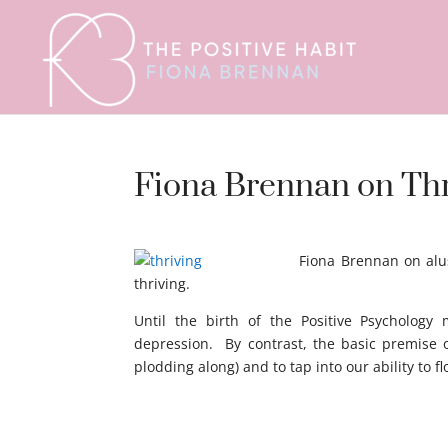
Fiona Brennan on Thri
Thriving
Fiona Brennan on alus
thriving.
Until the birth of the Positive Psychology
depression. By contrast, the basic premise o
plodding along) and to tap into our ability to 
dafdaf dfdf adffad afdfffds ggdgsd agdgadg a