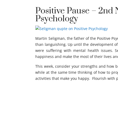
Positive Pause – 2nd 
Psychology
Martin Seligman, the father of the Positive Ps
than languishing. Up until the development of 
were suffering with mental health issues. 
happiness and make the most of their lives an
This week, consider your strengths and how be
while at the same time thinking of how to progr
activities that make you happy. Flourish with 