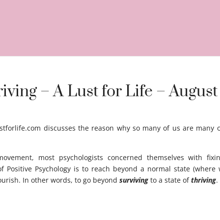
ving – A Lust for Life – August
tforlife.com discusses the reason why so many of us are many of 
 movement, most psychologists concerned themselves with fixi
f Positive Psychology is to reach beyond a normal state (where 
flourish. In other words, to go beyond
surviving
to a state of
thriving
 gga gg aaa a aggegsa a aga aga ag a ag ag agasg ag ag agas gag 