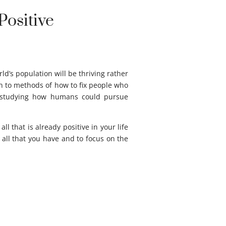
Positive
d’s population will be thriving rather
on to methods of how to fix people who
in studying how humans could pursue
 that is already positive in your life
r all that you have and to focus on the