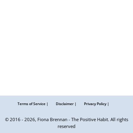
Terms of Service |
Disclaimer |
Privacy Policy |
© 2016 - 2026, Fiona Brennan - The Positive Habit. All rights
reserved