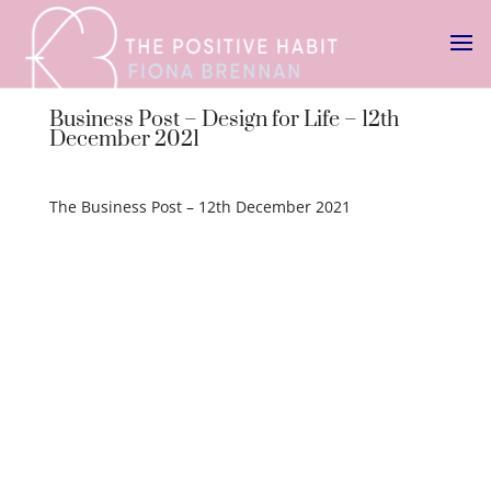
Business Post – Design for Life – 12th
December 2021
The Business Post – 12th December 2021