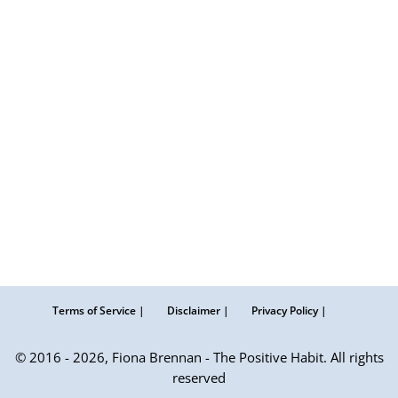
Terms of Service |
Disclaimer |
Privacy Policy |
© 2016 - 2026, Fiona Brennan - The Positive Habit. All rights
reserved