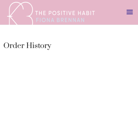
Order History