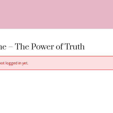
e – The Power of Truth
not logged in yet.