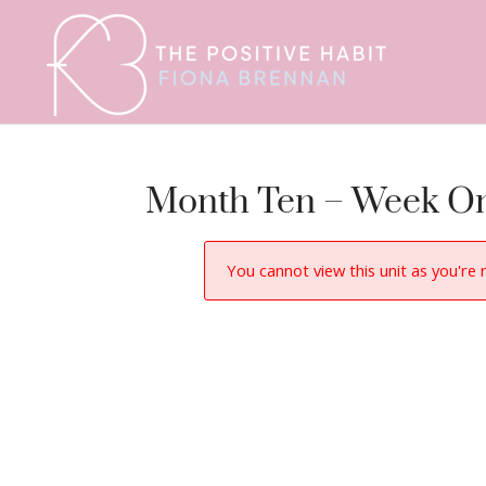
Month Ten – Week On
You cannot view this unit as you're 