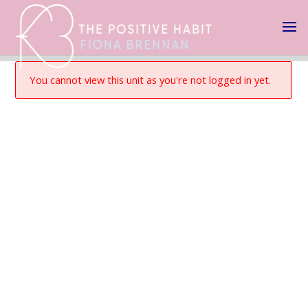
You cannot view this unit as you're not logged in yet.