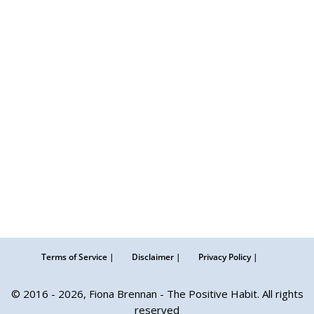
Terms of Service |
Disclaimer |
Privacy Policy |
© 2016 - 2026, Fiona Brennan - The Positive Habit. All rights
reserved