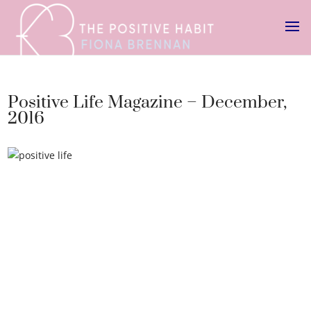
Positive Life Magazine – December,
2016