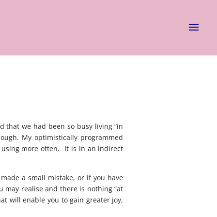
d that we had been so busy living “in
enough. My optimistically programmed
using more often. It is in an indirect
e made a small mistake, or if you have
u may realise and there is nothing “at
t will enable you to gain greater joy,