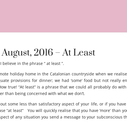
 August, 2016 – At Least
I believe in the phrase “ at least ”.
emote holiday home in the Catalonian countryside when we realise
ate provisions for dinner; we had ‘some’ food but not really 
w true! “At least” is a phrase that we could all probably do with 
her than being concerned with what we don’t.
out some less than satisfactory aspect of your life, or if you hav
se “at least” You will quickly realise that you have ‘more’ than yo
aspect of any situation you send a message to your subconscious tha