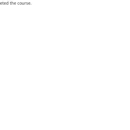
eted the course.