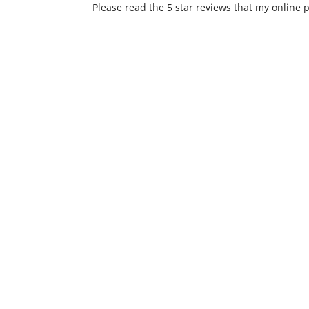
Please read the 5 star reviews that my online