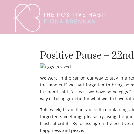
Positive Pause – 22nd
We were in the car on our way to stay in a r
the moment” we had forgotten to bring adequ
husband said, “at least we have some eggs.” Ho
way of being grateful for what we do have rat
This week, if you find yourself complaining ab
forgotten something, please try using the phra
least” about it. By focussing on the positive 
happiness and peace.