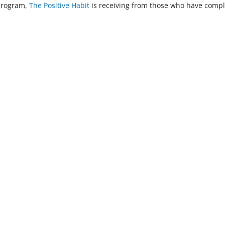
 program,
The Positive Habit
is receiving from those who have compl