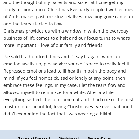
and the thought of my parents and sister at home getting
ready for our annual Christmas Eve party coupled with echoes
of Christmases past, missing relatives now long gone came up
and the tears started to flow.
Christmas provides us with a window in which the everyday
business of life comes to a halt and our focus turns to what’s
more important – love of our family and friends.
I’ve said it a hundred times and I’ll say it again, when an
emotion swells up, please give yourself space to really feel it.
Repressed emotions lead to ill health in both the body and
mind. If you feel homesick, sad or lonely at any point, then
embrace these feelings. In my case, I let the tears flow and
allowed myself to reminisce for a while. After a while
everything settled, the sun came out and I had one of the best,
most unique, beautiful, loving Christmases I’ve ever had and I
didn’t even mind the fact that I was wearing a bikini!
Terms of Service |
Disclaimer |
Privacy Policy |