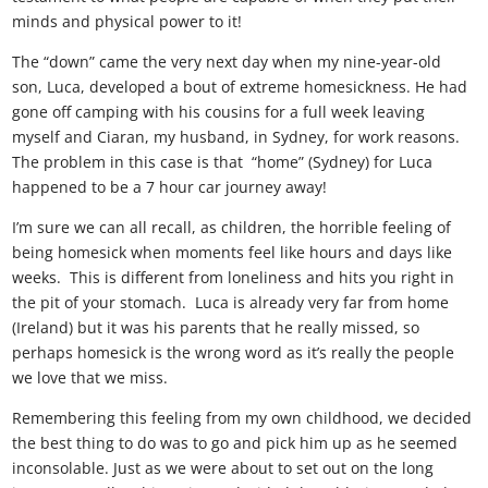
minds and physical power to it!
The “down” came the very next day when my nine-year-old
son, Luca, developed a bout of extreme homesickness. He had
gone off camping with his cousins for a full week leaving
myself and Ciaran, my husband, in Sydney, for work reasons.
The problem in this case is that “home” (Sydney) for Luca
happened to be a 7 hour car journey away!
I’m sure we can all recall, as children, the horrible feeling of
being homesick when moments feel like hours and days like
weeks. This is different from loneliness and hits you right in
the pit of your stomach. Luca is already very far from home
(Ireland) but it was his parents that he really missed, so
perhaps homesick is the wrong word as it’s really the people
we love that we miss.
Remembering this feeling from my own childhood, we decided
the best thing to do was to go and pick him up as he seemed
inconsolable. Just as we were about to set out on the long