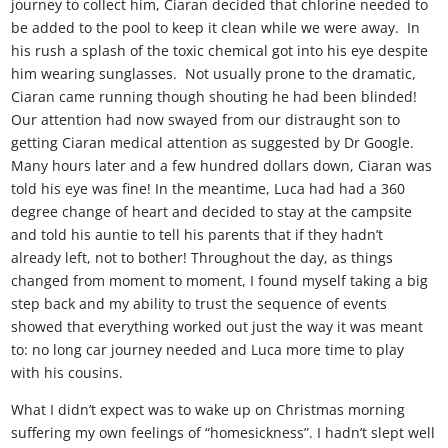
journey to collect him, Ciaran decided that chlorine needed to
be added to the pool to keep it clean while we were away. In
his rush a splash of the toxic chemical got into his eye despite
him wearing sunglasses. Not usually prone to the dramatic,
Ciaran came running though shouting he had been blinded!
Our attention had now swayed from our distraught son to
getting Ciaran medical attention as suggested by Dr Google.
Many hours later and a few hundred dollars down, Ciaran was
told his eye was fine! In the meantime, Luca had had a 360
degree change of heart and decided to stay at the campsite
and told his auntie to tell his parents that if they hadn’t
already left, not to bother! Throughout the day, as things
changed from moment to moment, I found myself taking a big
step back and my ability to trust the sequence of events
showed that everything worked out just the way it was meant
to: no long car journey needed and Luca more time to play
with his cousins.
What I didn’t expect was to wake up on Christmas morning
suffering my own feelings of “homesickness”. I hadn’t slept well