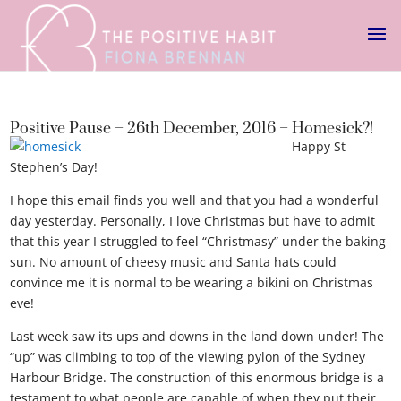
Positive Pause – 26th December, 2016 – Homesick?!
Happy St
Stephen’s Day!
I hope this email finds you well and that you had a wonderful
day yesterday. Personally, I love Christmas but have to admit
that this year I struggled to feel “Christmasy” under the baking
sun. No amount of cheesy music and Santa hats could
convince me it is normal to be wearing a bikini on Christmas
eve!
Last week saw its ups and downs in the land down under! The
“up” was climbing to top of the viewing pylon of the Sydney
Harbour Bridge. The construction of this enormous bridge is a
testament to what people are capable of when they put their