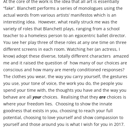
At the core of the work is the idea that all art is essentially
“fake”. Blanchett performs a series of monologues using the
actual words from various artists’ manifestos which is an
interesting idea. However, what really struck me was the
variety of roles that Blanchett plays, ranging from a school
teacher to a homeless person to an egocentric ballet director.
You see her play three of these roles at any one time on three
different screens in each room. Watching her (an actress, I
know) adopt these diverse, totally different characters amazed
me and it raised the question of how many of our choices are
conscious and how many are merely conditioned responses?
The clothes you wear, the way you carry yourself, the gestures
you use, your tone of voice, the work you do, the people you
spend your time with, the thoughts you have and the way you
behave are all
your
choices. Realising that they
are
choices is
where your freedom lies. Choosing to show the innate
goodness that exists in you, choosing to reach your full
potential, choosing to love yourself and show compassion to
yourself and those around you is what I wish for you in 2017.