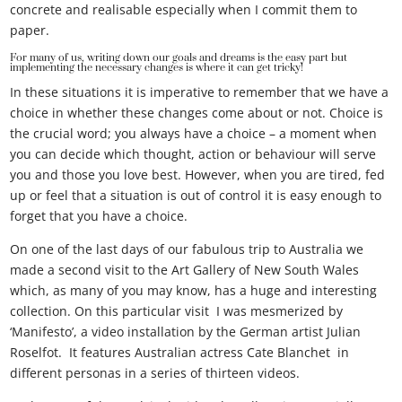
concrete and realisable especially when I commit them to
paper.
For many of us, writing down our goals and dreams is the easy part but
implementing the necessary changes is where it can get tricky!
In these situations it is imperative to remember that we have a
choice in whether these changes come about or not. Choice is
the crucial word; you always have a choice – a moment when
you can decide which thought, action or behaviour will serve
you and those you love best. However, when you are tired, fed
up or feel that a situation is out of control it is easy enough to
forget that you have a choice.
On one of the last days of our fabulous trip to Australia we
made a second visit to the Art Gallery of New South Wales
which, as many of you may know, has a huge and interesting
collection. On this particular visit I was mesmerized by
‘Manifesto’, a video installation by the German artist Julian
Roselfot. It features Australian actress Cate Blanchet in
different personas in a series of thirteen videos.