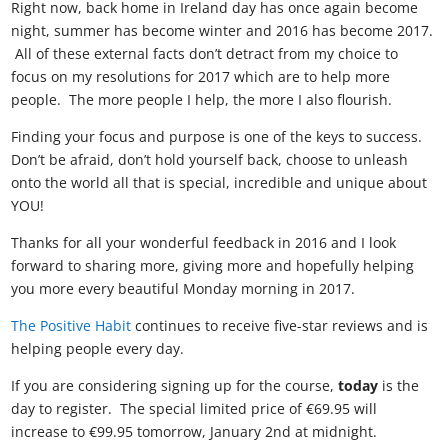
Right now, back home in Ireland day has once again become
night, summer has become winter and 2016 has become 2017.
All of these external facts don’t detract from my choice to
focus on my resolutions for 2017 which are to help more
people. The more people I help, the more I also flourish.
Finding your focus and purpose is one of the keys to success.
Don’t be afraid, don’t hold yourself back, choose to unleash
onto the world all that is special, incredible and unique about
YOU!
Thanks for all your wonderful feedback in 2016 and I look
forward to sharing more, giving more and hopefully helping
you more every beautiful Monday morning in 2017.
The Positive Habit
continues to receive five-star reviews and is
helping people every day.
If you are considering signing up for the course,
today
is the
day to register. The special limited price of €69.95 will
increase to €99.95 tomorrow, January 2nd at midnight.