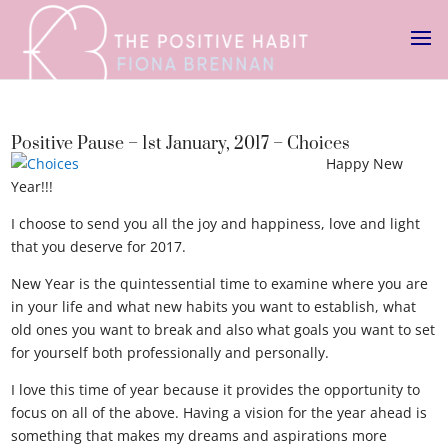
Positive Pause – 1st January, 2017 – Choices
Happy New
Year!!!
Choices
I choose to send you all the joy and happiness, love and light
that you deserve for 2017.
New Year is the quintessential time to examine where you are
in your life and what new habits you want to establish, what
old ones you want to break and also what goals you want to set
for yourself both professionally and personally.
I love this time of year because it provides the opportunity to
focus on all of the above. Having a vision for the year ahead is
something that makes my dreams and aspirations more