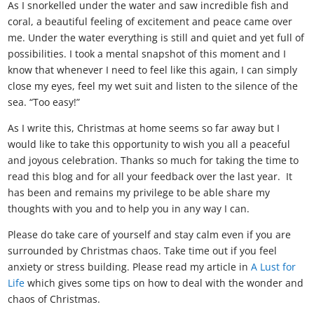
As I snorkelled under the water and saw incredible fish and
coral, a beautiful feeling of excitement and peace came over
me. Under the water everything is still and quiet and yet full of
possibilities. I took a mental snapshot of this moment and I
know that whenever I need to feel like this again, I can simply
close my eyes, feel my wet suit and listen to the silence of the
sea. “Too easy!”
As I write this, Christmas at home seems so far away but I
would like to take this opportunity to wish you all a peaceful
and joyous celebration. Thanks so much for taking the time to
read this blog and for all your feedback over the last year. It
has been and remains my privilege to be able share my
thoughts with you and to help you in any way I can.
Please do take care of yourself and stay calm even if you are
surrounded by Christmas chaos. Take time out if you feel
anxiety or stress building. Please read my article in
A Lust for
Life
which gives some tips on how to deal with the wonder and
chaos of Christmas.