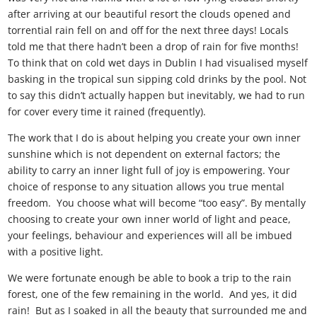
after arriving at our beautiful resort the clouds opened and
torrential rain fell on and off for the next three days! Locals
told me that there hadn’t been a drop of rain for five months!
To think that on cold wet days in Dublin I had visualised myself
basking in the tropical sun sipping cold drinks by the pool. Not
to say this didn’t actually happen but inevitably, we had to run
for cover every time it rained (frequently).
The work that I do is about helping you create your own inner
sunshine which is not dependent on external factors; the
ability to carry an inner light full of joy is empowering. Your
choice of response to any situation allows you true mental
freedom. You choose what will become “too easy”. By mentally
choosing to create your own inner world of light and peace,
your feelings, behaviour and experiences will all be imbued
with a positive light.
We were fortunate enough be able to book a trip to the rain
forest, one of the few remaining in the world. And yes, it did
rain! But as I soaked in all the beauty that surrounded me and