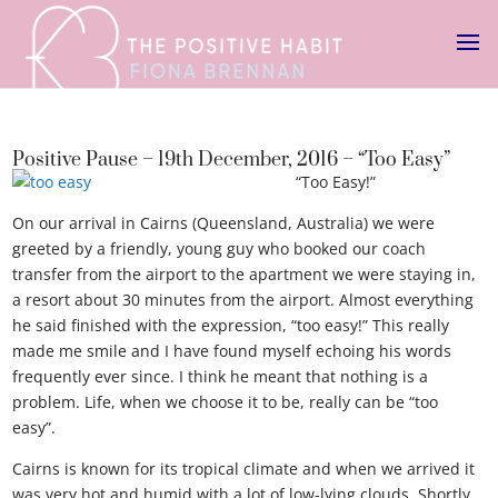
Positive Pause – 19th December, 2016 – “Too Easy”
“Too Easy!”
On our arrival in Cairns (Queensland, Australia) we were
greeted by a friendly, young guy who booked our coach
transfer from the airport to the apartment we were staying in,
a resort about 30 minutes from the airport. Almost everything
he said finished with the expression, “too easy!” This really
made me smile and I have found myself echoing his words
frequently ever since. I think he meant that nothing is a
problem. Life, when we choose it to be, really can be “too
easy”.
Cairns is known for its tropical climate and when we arrived it
was very hot and humid with a lot of low-lying clouds. Shortly