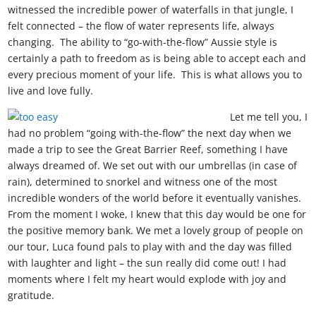
witnessed the incredible power of waterfalls in that jungle, I
felt connected – the flow of water represents life, always
changing. The ability to “go-with-the-flow” Aussie style is
certainly a path to freedom as is being able to accept each and
every precious moment of your life. This is what allows you to
live and love fully.
Let me tell you, I
had no problem “going with-the-flow” the next day when we
made a trip to see the Great Barrier Reef, something I have
always dreamed of. We set out with our umbrellas (in case of
rain), determined to snorkel and witness one of the most
incredible wonders of the world before it eventually vanishes.
From the moment I woke, I knew that this day would be one for
the positive memory bank. We met a lovely group of people on
our tour, Luca found pals to play with and the day was filled
with laughter and light – the sun really did come out! I had
moments where I felt my heart would explode with joy and
gratitude.