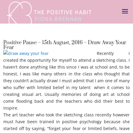
Positive Pause – 15th August, 2016 – Draw Away Your
Fear
Recently I
created the opportunity for myself to attend a sketching class. I
haven’t done anything like this since I was at school and, to be
honest, I was like many others in the class who thought that
they couldn’t actually draw! I must admit that I am one of many
who suffer with limited belief in my talent when it comes to
creating visual art. Usually memories of doing art at school
come flooding back and the teachers who did their best to
inspire.
Draw away your fear
The art teacher who took the sketching class recently however
must have been trained in positive psychology because she
started off by saying, “forget your fear or limited beliefs, leave