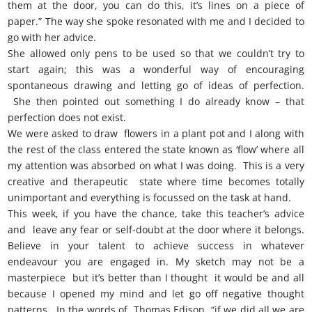
them at the door, you can do this, it’s lines on a piece of
paper.” The way she spoke resonated with me and I decided to
go with her advice.
She allowed only pens to be used so that we couldn’t try to
start again; this was a wonderful way of encouraging
spontaneous drawing and letting go of ideas of perfection.
She then pointed out something I do already know – that
perfection does not exist.
We were asked to draw flowers in a plant pot and I along with
the rest of the class entered the state known as ‘flow’ where all
my attention was absorbed on what I was doing. This is a very
creative and therapeutic state where time becomes totally
unimportant and everything is focussed on the task at hand.
This week, if you have the chance, take this teacher’s advice
and leave any fear or self-doubt at the door where it belongs.
Believe in your talent to achieve success in whatever
endeavour you are engaged in. My sketch may not be a
masterpiece but it’s better than I thought it would be and all
because I opened my mind and let go off negative thought
patterns. In the words of Thomas Edison, “if we did all we are