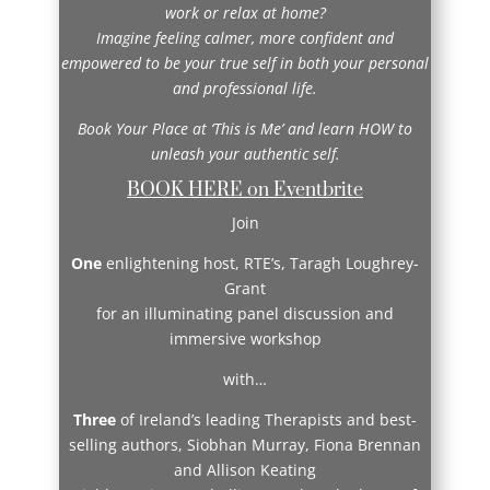
work or relax at home?
Imagine feeling calmer, more confident and
empowered to be your true self in both your personal
and professional life.
Book Your Place at ‘This is Me’ and learn HOW to
unleash your authentic self.
BOOK HERE on Eventbrite
Join
One
enlightening host, RTE’s, Taragh Loughrey-
Grant
for an illuminating panel discussion and
immersive workshop
with…
Three
of Ireland’s leading Therapists and best-
selling authors, Siobhan Murray, Fiona Brennan
and Allison Keating