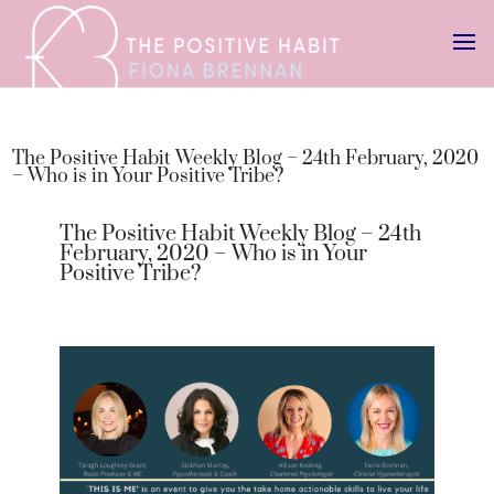
The Positive Habit Weekly Blog – 24th February, 2020
– Who is in Your Positive Tribe?
The Positive Habit Weekly Blog – 24th
February, 2020 – Who is in Your
Positive Tribe?