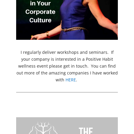
I regularly deliver workshops and seminars. If
your company is interested in a Positive Habit
wellness event please get in touch. You can find
out more of the amazing companies I have worked
with
HERE
.