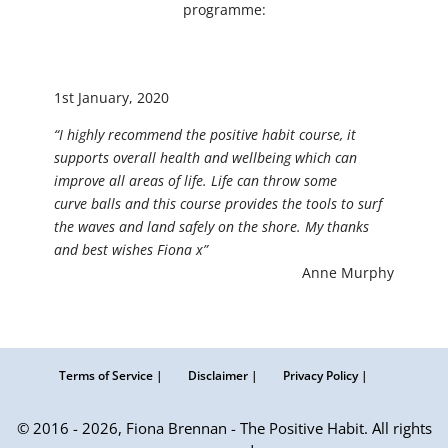
programme:
1st January, 2020
“I highly recommend the positive habit course, it
supports overall health and wellbeing which can
improve all areas of life. Life can throw some
curve balls and this course provides the tools to surf
the waves and land safely on the shore. My thanks
and best wishes Fiona x”
Anne Murphy
Terms of Service |
Disclaimer |
Privacy Policy |
© 2016 - 2026, Fiona Brennan - The Positive Habit. All rights