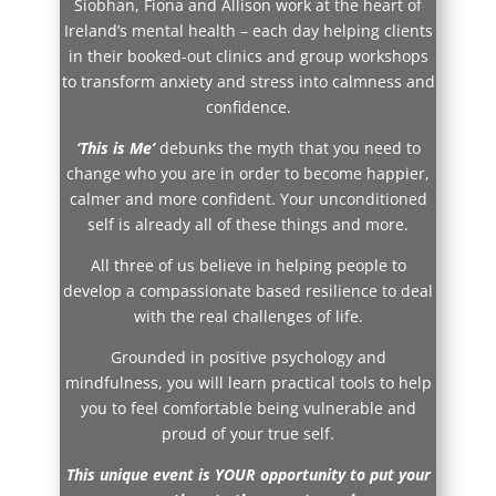
Siobhan, Fiona and Allison work at the heart of
Ireland’s mental health – each day helping clients
in their booked-out clinics and group workshops
to transform anxiety and stress into calmness and
confidence.
‘This is Me’
debunks the myth that you need to
change who you are in order to become happier,
calmer and more confident. Your unconditioned
self is already all of these things and more.
All three of us believe in helping people to
develop a compassionate based resilience to deal
with the real challenges of life.
Grounded in positive psychology and
mindfulness, you will learn practical tools to help
you to feel comfortable being vulnerable and
proud of your true self.
This unique event is YOUR opportunity to put your