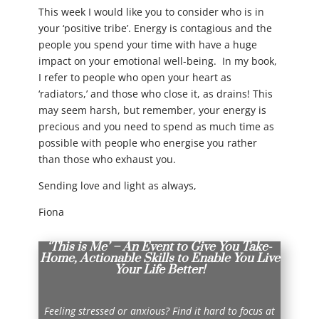
This week I would like you to consider who is in
your ‘positive tribe’. Energy is contagious and the
people you spend your time with have a huge
impact on your emotional well-being. In my book,
I refer to people who open your heart as
‘radiators,’ and those who close it, as drains! This
may seem harsh, but remember, your energy is
precious and you need to spend as much time as
possible with people who energise you rather
than those who exhaust you.
Sending love and light as always,
Fiona
‘This is Me’ – An Event to Give You Take-
Home, Actionable Skills to Enable You Live
Your Life Better!
Feeling stressed or anxious? Find it hard to focus at