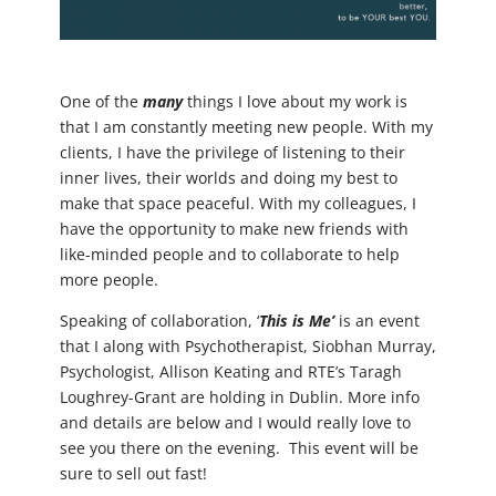
One of the
many
things I love about my work is
that I am constantly meeting new people. With my
clients, I have the privilege of listening to their
inner lives, their worlds and doing my best to
make that space peaceful. With my colleagues, I
have the opportunity to make new friends with
like-minded people and to collaborate to help
more people.
Speaking of collaboration, ‘
This is Me’
is an event
that I along with Psychotherapist, Siobhan Murray,
Psychologist, Allison Keating and RTE’s Taragh
Loughrey-Grant are holding in Dublin. More info
and details are below and I would really love to
see you there on the evening. This event will be
sure to sell out fast!