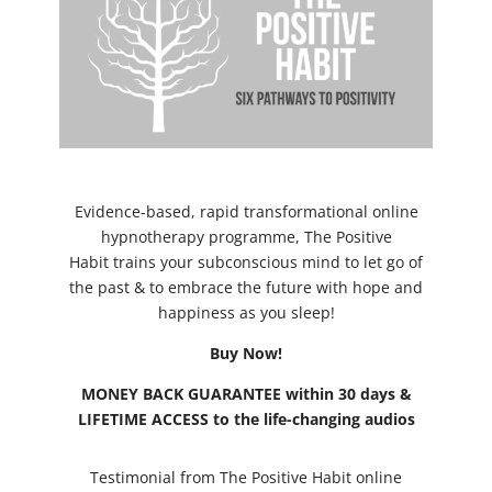
Evidence-based, rapid transformational online
hypnotherapy programme, The Positive
Habit trains your subconscious mind to let go of
the past & to embrace the future with hope and
happiness as you sleep!
Buy Now!
MONEY BACK GUARANTEE within 30 days &
LIFETIME ACCESS to the life-changing audios
Testimonial from The Positive Habit online