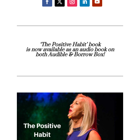
‘The Positive Habit’ book
is now available as an audio book on
both
Audible
& Borrow Box!