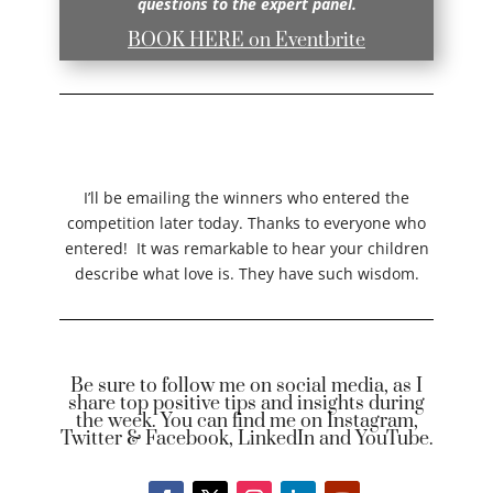
questions to the expert panel.
BOOK HERE on Eventbrite
I’ll be emailing the winners who entered the
competition later today. Thanks to everyone who
entered! It was remarkable to hear your children
describe what love is. They have such wisdom.
Be sure to follow me on social media, as I
share top positive tips and insights during
the week. You can find me on Instagram,
Twitter & Facebook, LinkedIn and YouTube.