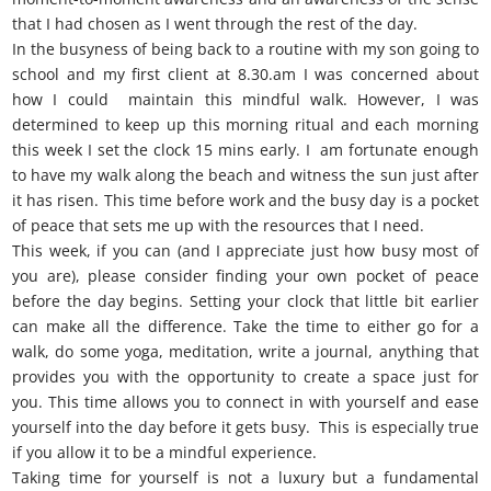
that I had chosen as I went through the rest of the day.
In the busyness of being back to a routine with my son going to
school and my first client at 8.30.am I was concerned about
how I could maintain this mindful walk. However, I was
determined to keep up this morning ritual and each morning
this week I set the clock 15 mins early. I am fortunate enough
to have my walk along the beach and witness the sun just after
it has risen. This time before work and the busy day is a pocket
of peace that sets me up with the resources that I need.
This week, if you can (and I appreciate just how busy most of
you are), please consider finding your own pocket of peace
before the day begins. Setting your clock that little bit earlier
can make all the difference. Take the time to either go for a
walk, do some yoga, meditation, write a journal, anything that
provides you with the opportunity to create a space just for
you. This time allows you to connect in with yourself and ease
yourself into the day before it gets busy. This is especially true
if you allow it to be a mindful experience.
Taking time for yourself is not a luxury but a fundamental