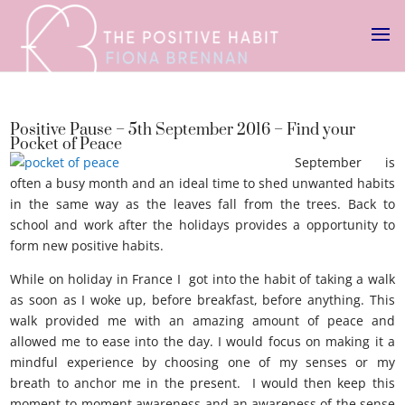
Positive Pause – 5th September 2016 – Find your
Pocket of Peace
September is
often a busy month and an ideal time to shed unwanted habits
in the same way as the leaves fall from the trees. Back to
school and work after the holidays provides a opportunity to
form new positive habits.
pocket of peace
While on holiday in France I got into the habit of taking a walk
as soon as I woke up, before breakfast, before anything. This
walk provided me with an amazing amount of peace and
allowed me to ease into the day. I would focus on making it a
mindful experience by choosing one of my senses or my
breath to anchor me in the present. I would then keep this
moment-to-moment awareness and an awareness of the sense