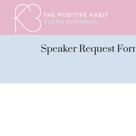
Speaker Request For