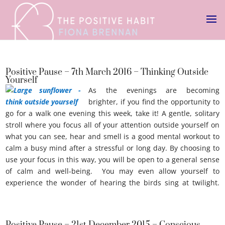
Positive Pause – 7th March 2016 – Thinking Outside
Yourself
As the evenings are becoming
brighter, if you find the opportunity to
go for a walk one evening this week, take it! A gentle, solitary
stroll where you focus all of your attention outside yourself on
what you can see, hear and smell is a good mental workout to
calm a busy mind after a stressful or long day. By choosing to
use your focus in this way, you will be open to a general sense
of calm and well-being. You may even allow yourself to
experience the wonder of hearing the birds sing at twilight.
Thinking outside youself