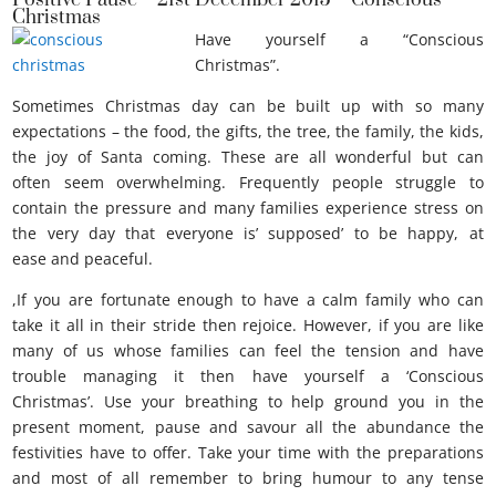
Positive Pause – 21st December 2015 – Conscious
Christmas
Have yourself a “Conscious
Christmas”.
Sometimes Christmas day can be built up with so many
expectations – the food, the gifts, the tree, the family, the kids,
the joy of Santa coming. These are all wonderful but can
often seem overwhelming. Frequently people struggle to
contain the pressure and many families experience stress on
the very day that everyone is’ supposed’ to be happy, at
ease and peaceful.
,If you are fortunate enough to have a calm family who can
take it all in their stride then rejoice. However, if you are like
many of us whose families can feel the tension and have
trouble managing it then have yourself a ‘Conscious
Christmas’. Use your breathing to help ground you in the
present moment, pause and savour all the abundance the
festivities have to offer. Take your time with the preparations
and most of all remember to bring humour to any tense