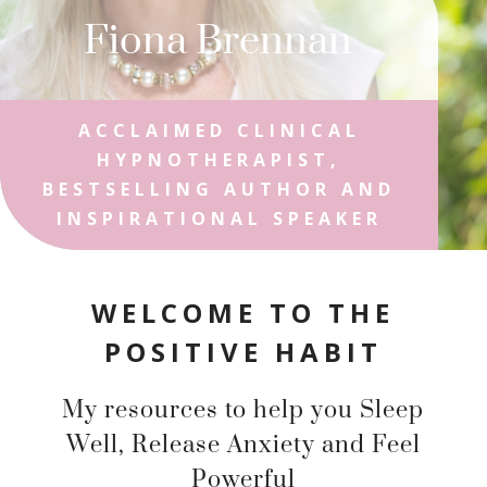
Fiona Brennan
ACCLAIMED CLINICAL
HYPNOTHERAPIST,
BESTSELLING AUTHOR AND
INSPIRATIONAL SPEAKER
WELCOME TO THE
POSITIVE HABIT
My resources to help you Sleep
Well, Release Anxiety and Feel
Powerful